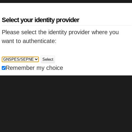
Select your identity provider
Please select the identity provider where you
want to authenticate:
Select
Remember my choice