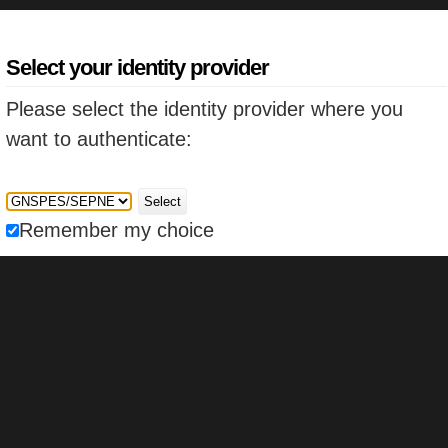
Select your identity provider
Please select the identity provider where you
want to authenticate:
Select
Remember my choice