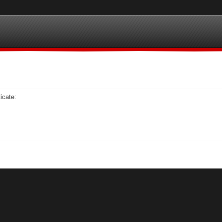
icate: