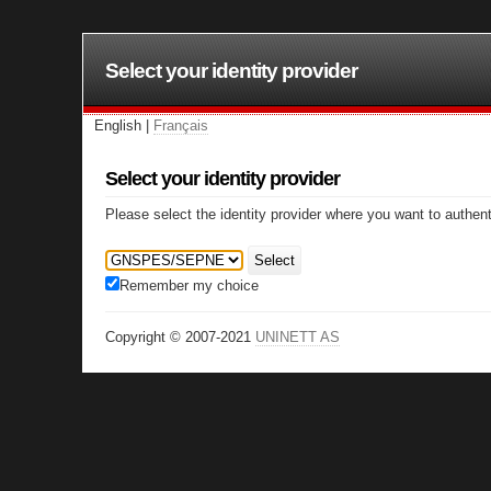
Select your identity provider
English |
Français
Select your identity provider
Please select the identity provider where you want to authent
Select
Remember my choice
Copyright © 2007-2021
UNINETT AS